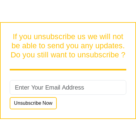
If you unsubscribe us we will not
be able to send you any updates.
Do you still want to unsubscribe ?
Unsubscribe Now