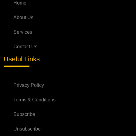
Home
About Us
Services
Contact Us
Useful Links
Privacy Policy
Terms & Conditions
Subscribe
Unsubscribe