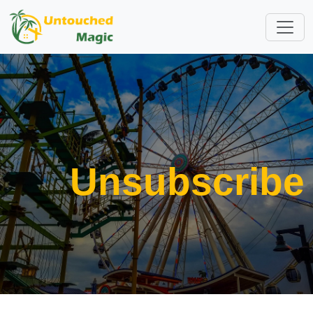
Unsubscribe