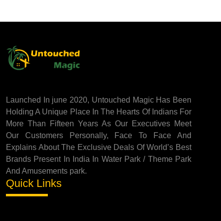
Launched In june 2020, Untouched Magic Has Been
Holding A Unique Place In The Hearts Of Indians For
More Than Fifteen Years As Our Executives Meet
Our Customers Personally, Face To Face And
Explains About The Exclusive Deals Of World’s Best
Brands Present In India In Water Park / Theme Park
And Amusements park.
Quick Links